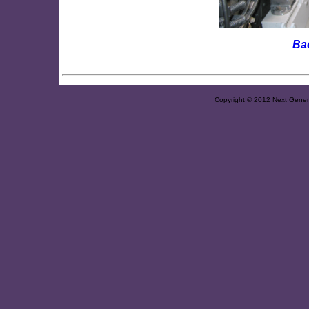
Ba
Copyright © 2012 Next Generat