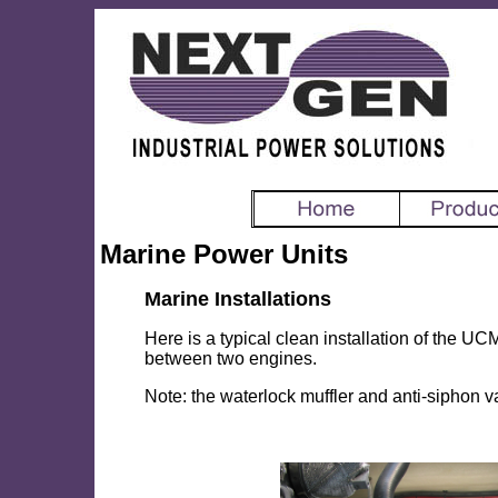
Marine Power Units
Marine Installations
Here is a typical clean installation of the UCM
between two engines.
Note: the waterlock muffler and anti-siphon va